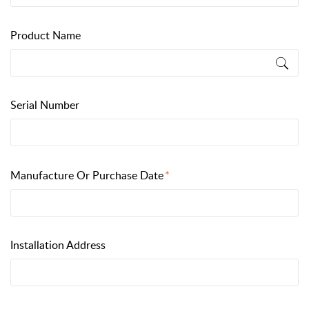
Product Name
Serial Number
Manufacture Or Purchase Date
Installation Address