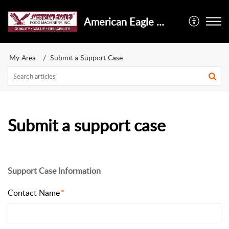
American Eagle Food Machinery, Inc.
My Area
Submit a Support Case
Submit a support case
Support Case Information
Contact Name