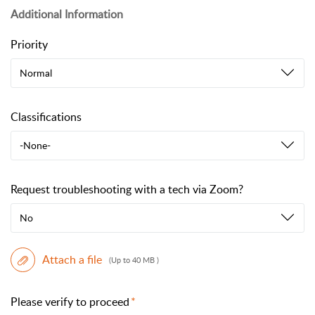
Additional Information
Priority
Normal
Classifications
-None-
Request troubleshooting with a tech via Zoom?
No
Attach a file
(Up to 40 MB )
Please verify to proceed