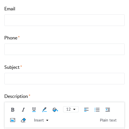
Email
Phone
Subject
Description
12
Insert
Plain text