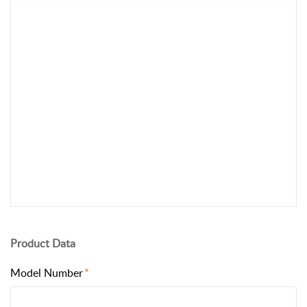
Product Data
Model Number