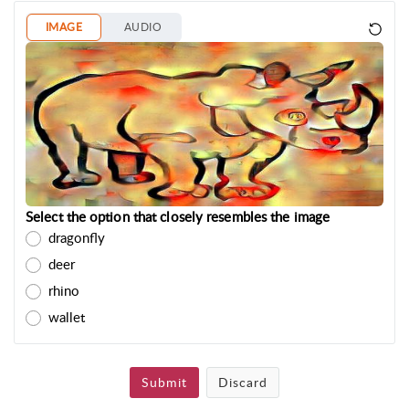
IMAGE
AUDIO
Select the option that closely resembles the image
dragonfly
deer
rhino
wallet
Submit
Discard