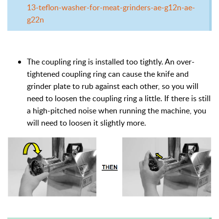
13-teflon-washer-for-meat-grinders-ae-g12n-ae-
g22n
The coupling ring is installed too tightly. An over-
tightened coupling ring can cause the knife and
grinder plate to rub against each other, so you will
need to loosen the coupling ring a little. If there is still
a high-pitched noise when running the machine, you
will need to loosen it slightly more.