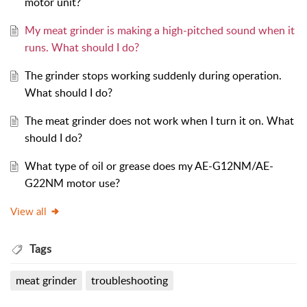
motor unit?
My meat grinder is making a high-pitched sound when it
runs. What should I do?
The grinder stops working suddenly during operation.
What should I do?
The meat grinder does not work when I turn it on. What
should I do?
What type of oil or grease does my AE-G12NM/AE-
G22NM motor use?
View all
Tags
meat grinder
troubleshooting