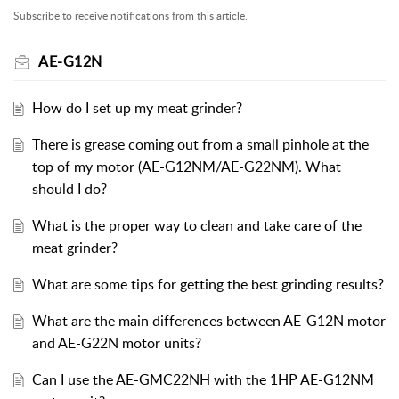
Subscribe to receive notifications from this article.
AE-G12N
How do I set up my meat grinder?
There is grease coming out from a small pinhole at the
top of my motor (AE-G12NM/AE-G22NM). What
should I do?
What is the proper way to clean and take care of the
meat grinder?
What are some tips for getting the best grinding results?
What are the main differences between AE-G12N motor
and AE-G22N motor units?
Can I use the AE-GMC22NH with the 1HP AE-G12NM