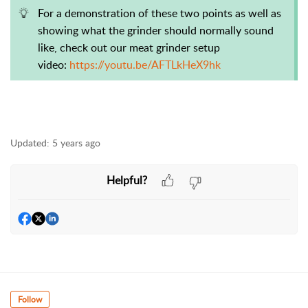
For a demonstration of these two points as well as
showing what the grinder should normally sound
like, check out our meat grinder setup
video:
https://youtu.be/AFTLkHeX9hk
Updated:
5 years ago
Helpful?
Follow