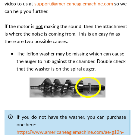
video to us at
support@americaneaglemachine.com
so we
can help you further.
If the motor is
not
making the sound, then the attachment
is where the noise is coming from. This is an easy fix as
there are two possible causes:
The Teflon washer may be missing which can cause
the auger to rub against the chamber. Double check
that the washer is on the spiral auger.
If you do not have the washer, you can purchase
one here:
https://www.americaneaglemachine.com/ae-g12n-