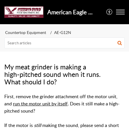
American Eagle Food Machinery, Inc.
Countertop Equipment
AE-G12N
My meat grinder is making a
high-pitched sound when it runs.
What should I do?
First, remove the grinder attachment off the motor unit,
and
run the motor unit by itself
. Does it still make a high-
pitched sound?
If the motor is
still
making the sound, please send a short