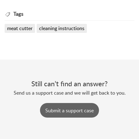
Tags
meat cutter
cleaning instructions
Still can’t find an answer?
Send us a support case and we will get back to you.
Submit a support case