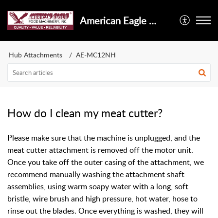
American Eagle Food Machinery, Inc.
Hub Attachments
AE-MC12NH
How do I clean my meat cutter?
Please make sure that the machine is unplugged, and the
meat cutter attachment is removed off the motor unit.
Once you take off the outer casing of the attachment, we
recommend manually washing the attachment shaft
assemblies, using warm soapy water with a long, soft
bristle, wire brush and high pressure, hot water, hose to
rinse out the blades. Once everything is washed, they will