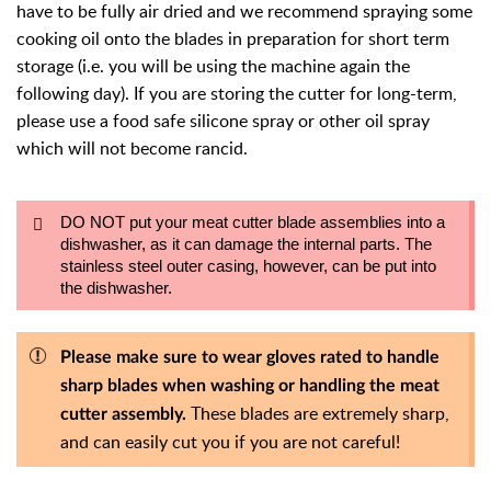
have to be fully air dried and we recommend spraying some
cooking oil onto the blades in preparation for short term
storage (i.e. you will be using the machine again the
following day). If you are storing the cutter for long-term,
please use a food safe silicone spray or other oil spray
which will not become rancid.
DO NOT put your meat cutter blade assemblies into a
dishwasher, as it can damage the internal parts. The
stainless steel outer casing, however, can be put into
the dishwasher.
Please make sure to wear gloves rated to handle
sharp blades when washing or handling the meat
These blades are extremely sharp,
cutter assembly.
and can easily cut you if you are not careful!