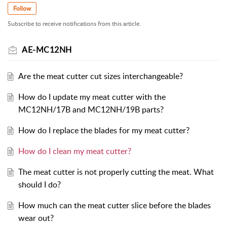
Follow
Subscribe to receive notifications from this article.
AE-MC12NH
Are the meat cutter cut sizes interchangeable?
How do I update my meat cutter with the
MC12NH/17B and MC12NH/19B parts?
How do I replace the blades for my meat cutter?
How do I clean my meat cutter?
The meat cutter is not properly cutting the meat. What
should I do?
How much can the meat cutter slice before the blades
wear out?