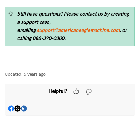
Still have questions? Please contact us by creating
a support case,
emailing
support@americaneaglemachine.com
, or
calling 888-390-0800.
Updated:
5 years ago
Helpful?