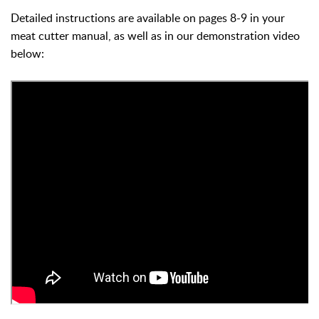
Detailed instructions are available on pages 8-9 in your
meat cutter manual, as well as in our demonstration video
below: