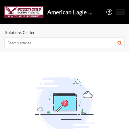
American Eagle Food Machinery, Inc.
Solutions Center