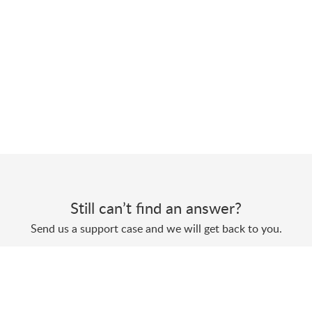
Still can’t find an answer?
Send us a support case and we will get back to you.
Submit a support case