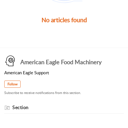
No articles found
American Eagle Food Machinery
American Eagle Support
Follow
Subscribe to receive notifications from this section.
Section