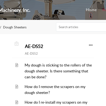
achinery, Inc.
Home
K
Dough Sheeters
AE-DS52
AE-DS52
My dough is sticking to the rollers of the
dough sheeter. Is there something that
can be done?
How do I remove the scrapers on my
dough sheeter?
How do I re-install my scrapers on my