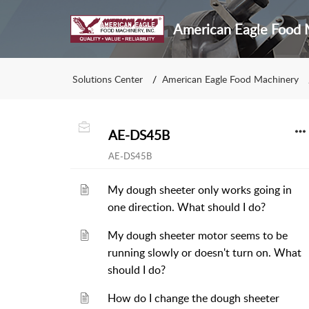
American Eagle Food M
Solutions Center
American Eagle Food Machinery
AE-DS45B
AE-DS45B
My dough sheeter only works going in
one direction. What should I do?
My dough sheeter motor seems to be
running slowly or doesn't turn on. What
should I do?
How do I change the dough sheeter