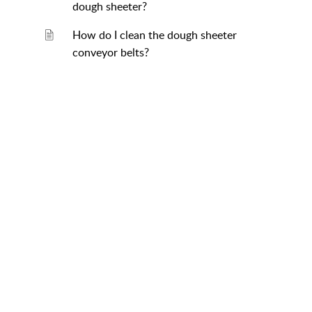
dough sheeter?
How do I clean the dough sheeter
conveyor belts?