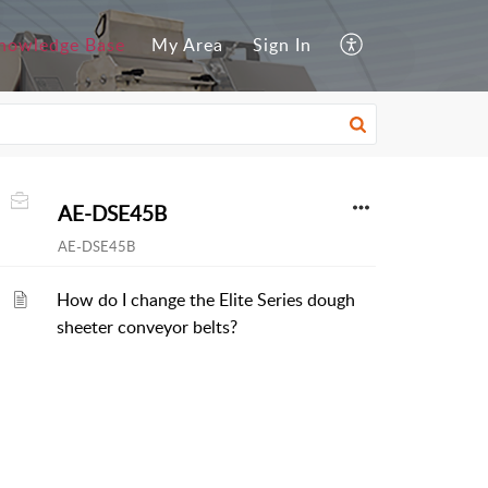
nowledge Base
My Area
Sign In
AE-DSE45B
AE-DSE45B
How do I change the Elite Series dough
sheeter conveyor belts?