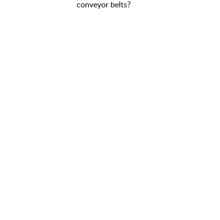
conveyor belts?